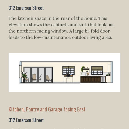
312 Emerson Street
The kitchen space in the rear of the home. This
elevation shows the cabinets and sink that look out
the northern facing window. A large bi-fold door
leads to the low-maintenance outdoor living area.
Kitchen, Pantry and Garage facing East
312 Emerson Street