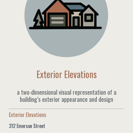
Exterior Elevations
a two-dimensional visual representation of a
building’s exterior appearance and design
Exterior Elevations
312 Emerson Street