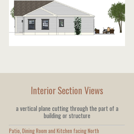
Interior Section Views
a vertical plane cutting through the part of a
building or structure
Patio, Dining Room and Kitchen facing North