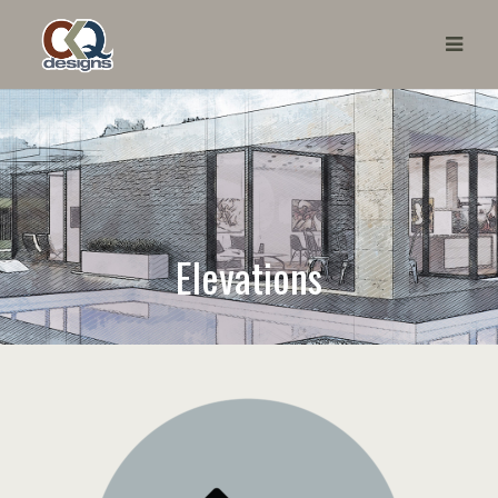
Elevations