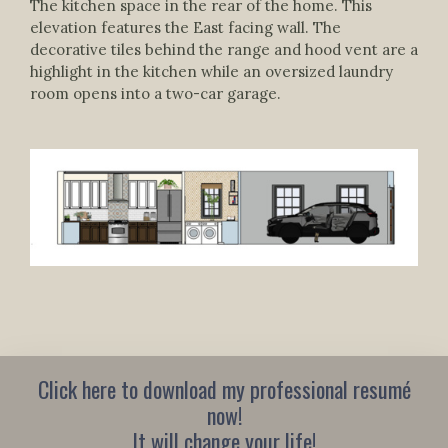
The kitchen space in the rear of the home. This
elevation features the East facing wall. The
decorative tiles behind the range and hood vent are a
highlight in the kitchen while an oversized laundry
room opens into a two-car garage.
Click here to download my professional resumé
now!
It will change your life!