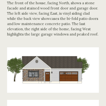
The front of the house, facing North, shows a stone
facade and stained wood front door and garage door.
The left side view, facing East, is vinyl siding clad
while the back view showcases the bi-fold patio doors
and low maintenance concrete patio. The last
elevation, the right side of the home, facing West
highlights the large garage windows and peaked roof.