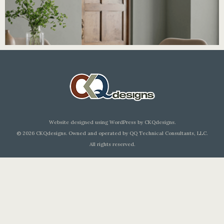
Elevation
Chef'sChoice Packaging
Chef'sChoice Select Packaging
Editorial Design
Electric Sharpeners
Electric Sharpeners
Graphic Design
Medical Atlases
Package Design
Website designed using WordPress by CKQdesigns.
© 2026 CKQdesigns. Owned and operated by QQ Technical Consultants, LLC.
All rights reserved.