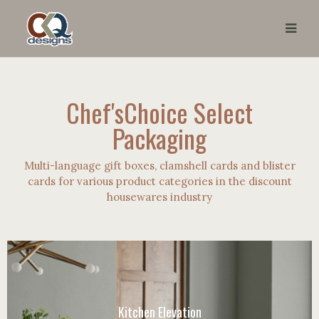
Chef'sChoice Select
Packaging
Multi-language gift boxes, clamshell cards and blister
cards for various product categories in the discount
housewares industry
Kitchen Elevation