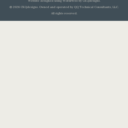
Website designed using WordPress by CKQdesigns.
© 2026 CKQdesigns. Owned and operated by QQ Technical Consultants, LLC.
All rights reserved.