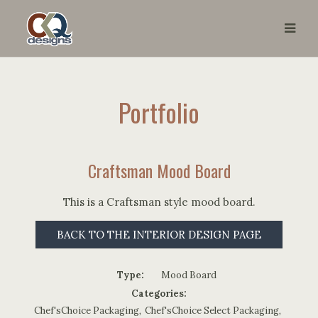
Portfolio
Craftsman Mood Board
This is a Craftsman style mood board.
BACK TO THE INTERIOR DESIGN PAGE
Type:
Mood Board
Categories:
Chef'sChoice Packaging
,
Chef'sChoice Select Packaging
,