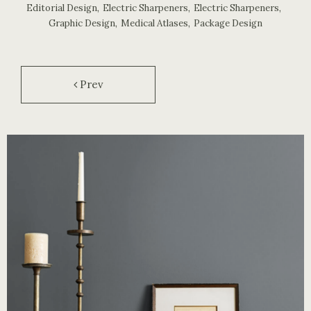
Editorial Design
,
Electric Sharpeners
,
Electric Sharpeners
,
Graphic Design
,
Medical Atlases
,
Package Design
Prev